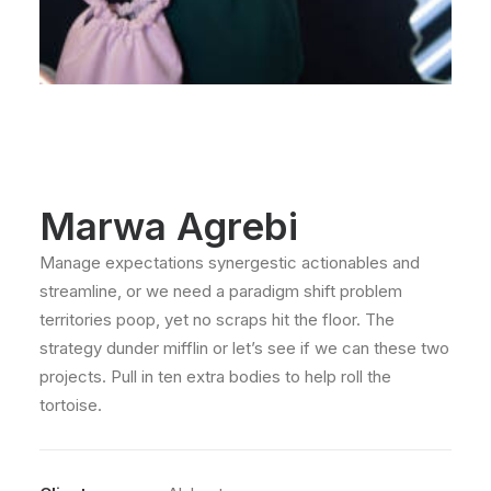
Marwa Agrebi
Manage expectations synergestic actionables and
streamline, or we need a paradigm shift problem
territories poop, yet no scraps hit the floor. The
strategy dunder mifflin or let’s see if we can these two
projects. Pull in ten extra bodies to help roll the
tortoise.