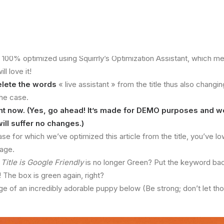
n 100% optimized using Squirrly’s Optimization Assistant, which 
l love it!
elete the words
« live assistant » from the title thus also changin
the case.
ight now. (Yes, go ahead! It’s made for DEMO purposes and w
will suffer no changes.)
se for which we’ve optimized this article from the title, you’ve l
tage.
r
Title is Google Friendly
is no longer Green? Put the keyword back i
The box is green again, right?
ge of an incredibly adorable puppy below (Be strong; don’t let t