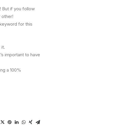
But if you follow
 other!
 keyword for this
it.
t’s important to have
ving a 100%