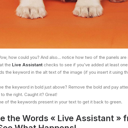
ow, how could you? And also… notice how two of the panels are 
hat the
Live Assistant
checks to see if you’ve added at least one 
s the keyword in the alt text of the image (if you insert it using t
ee the keyword in bold just above? Remove the bold and pay atte
to the right. Caught it? Great!
ne of the keywords present in your text to get it back to green.
e the Words « Live Assistant » f
See What Happens!