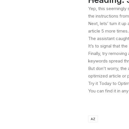
Yep, this seemingly 
the instructions from
Next, lets’ turn it u
article 5 more times.
The assistant caught 
It’s to signal that t
Finally, try removing
keywords spread thro
But don’t worry, the
optimized article or 
Try it Today to Optim
You can find it in a
AZ