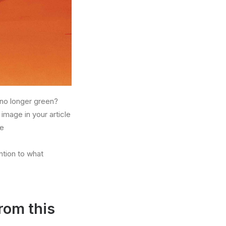
no longer green?
image in your article
he
ntion to what
rom this