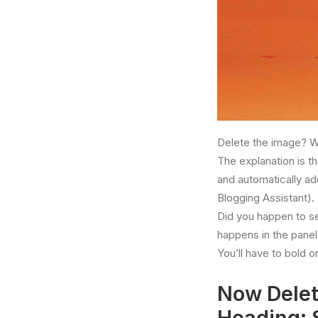
Delete the image? W
The explanation is t
and automatically add
Blogging Assistant).
Did you happen to s
happens in the panel 
You’ll have to bold o
Now Delet
Heading: 