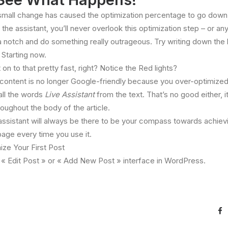
small change has caused the optimization percentage to go down! 
 the assistant, you’ll never overlook this optimization step – or any
p a notch and do something really outrageous. Try writing down the
 Starting now.
on to that pretty fast, right? Notice the Red lights?
he content is no longer Google-friendly because you over-optimized 
 all the words
Live Assistant
from the text. That’s no good either, i
ughout the body of the article.
 assistant will always be there to be your compass towards achie
page every time you use it.
ize Your First Post
ny « Edit Post » or « Add New Post » interface in WordPress.