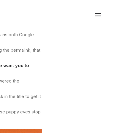
means both Google
g the permalink, that
e want you to
owered the
n the title to get it
hose puppy eyes stop