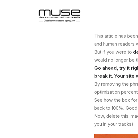
This article has bee
and human readers wil
But if you were to
d
would no longer be 
Go ahead, try it r
break it. Your site 
By removing the phra
optimization percen
See how the box fo
back to 100%. Good! 
Now, delete this ima
you in your tracks).